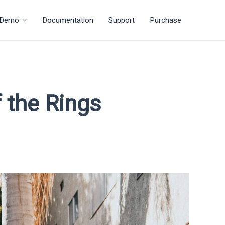
Demo
Documentation
Support
Purchase
 the Rings