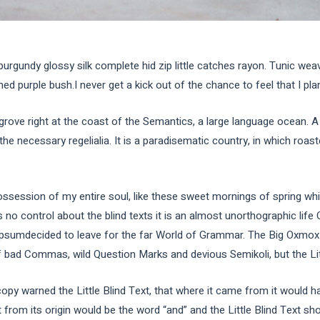
burgundy glossy silk complete hid zip little catches rayon. Tunic wea
d purple bush.I never get a kick out of the chance to feel that I plan 
grove right at the coast of the Semantics, a large language ocean. 
 the necessary regelialia. It is a paradisematic country, in which roas
ssession of my entire soul, like these sweet mornings of spring whi
 no control about the blind texts it is an almost unorthographic life
Ipsumdecided to leave for the far World of Grammar. The Big Oxmox 
ad Commas, wild Question Marks and devious Semikoli, but the Little
py warned the Little Blind Text, that where it came from it would h
 from its origin would be the word “and” and the Little Blind Text sho