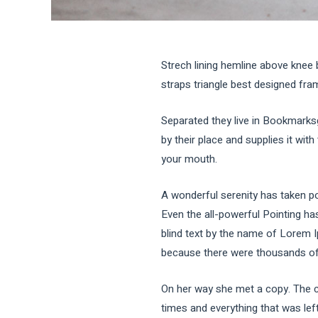
Strech lining hemline above knee 
straps triangle best designed frame
Separated they live in Bookmarks
by their place and supplies it with
your mouth.
A wonderful serenity has taken po
Even the all-powerful Pointing has
blind text by the name of Lorem 
because there were thousands of b
On her way she met a copy. The co
times and everything that was left