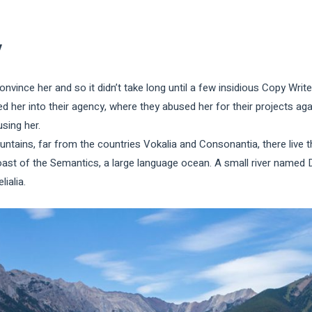
y
onvince her and so it didn’t take long until a few insidious Copy Wr
 her into their agency, where they abused her for their projects agai
using her.
tains, far from the countries Vokalia and Consonantia, there live th
oast of the Semantics, a large language ocean. A small river named 
lialia.