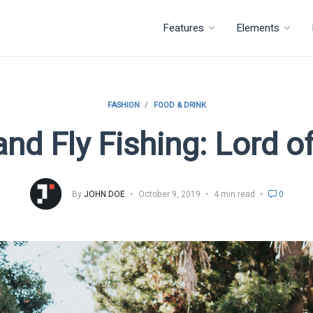
Features
Elements
FASHION
FOOD & DRINK
nd Fly Fishing: Lord of
By
JOHN DOE
October 9, 2019
4 min read
0