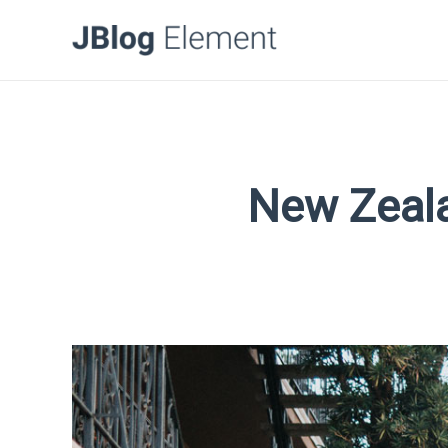
New Zeala