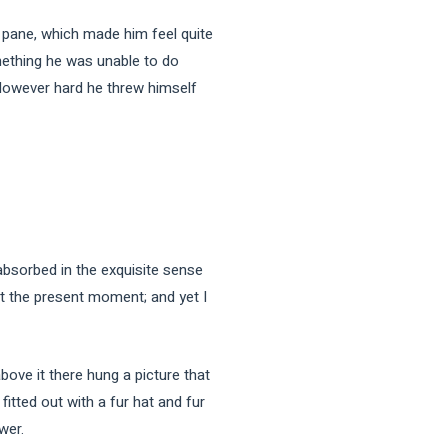
e pane, which made him feel quite
omething he was unable to do
. However hard he threw himself
sorbed in the exquisite sense
 at the present moment; and yet I
bove it there hung a picture that
fitted out with a fur hat and fur
wer.