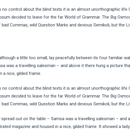
 no control about the blind texts it is an almost unorthographic life
Ipsum decided to leave for the far World of Grammar. The Big Oxmox
ad Commas, wild Question Marks and devious Semikoli, but the Little
ough a little too small, lay peacefully between its four familiar wal
sa was a travelling salesman – and above it there hung a picture tha
 a nice, gilded frame.
 no control about the blind texts it is an almost unorthographic life
Ipsum decided to leave for the far World of Grammar. The Big Oxmox
ad Commas, wild Question Marks and devious Semikoli, but the Little
ay spread out on the table – Samsa was a travelling salesman – and a
strated magazine and housed in a nice, gilded frame. It showed a lady 