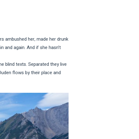
iters ambushed her, made her drunk
n and again. And if she hasn’t
e blind texts. Separated they live
Duden flows by their place and