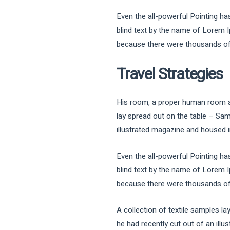
Even the all-powerful Pointing has
blind text by the name of Lorem 
because there were thousands of b
Travel Strategies
His room, a proper human room alth
lay spread out on the table – Sam
illustrated magazine and housed in
Even the all-powerful Pointing has
blind text by the name of Lorem 
because there were thousands of b
A collection of textile samples l
he had recently cut out of an illu