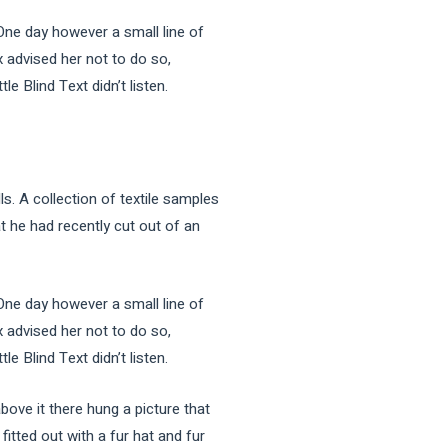
 One day however a small line of
 advised her not to do so,
 Blind Text didn’t listen.
ls. A collection of textile samples
t he had recently cut out of an
 One day however a small line of
 advised her not to do so,
 Blind Text didn’t listen.
bove it there hung a picture that
fitted out with a fur hat and fur