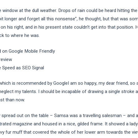
e window at the dull weather. Drops of rain could be heard hitting th
e bit longer and forget all this nonsense”, he thought, but that was s
n his right, and in his present state couldn’t get into that position
ack to where he was.
 on Google Mobile Friendly
review
e Speed as SEO Signal
ich is recommended by GoogleI am so happy, my dear friend, so ab
 neglect my talents. I should be incapable of drawing a single stroke
ist than now.
ay spread out on the table – Samsa was a travelling salesman – and a
strated magazine and housed in a nice, gilded frame. It showed a lady 
avy fur muff that covered the whole of her lower arm towards the vie