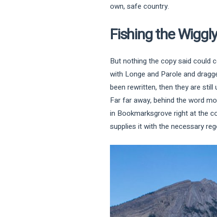
own, safe country.
Fishing the Wiggl
But nothing the copy said could c
with Longe and Parole and dragged
been rewritten, then they are still 
Far far away, behind the word moun
in Bookmarksgrove right at the c
supplies it with the necessary rege