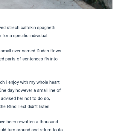
ved strech calfskin spaghetti
for a specific individual.
A small river named Duden flows
ted parts of sentences fly into
ch I enjoy with my whole heart.
 One day however a small line of
advised her not to do so,
 Blind Text didn’t listen.
ave been rewritten a thousand
uld turn around and return to its