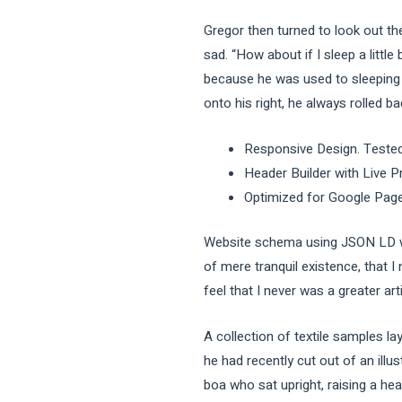
Gregor then turned to look out th
sad. “How about if I sleep a littl
because he was used to sleeping o
onto his right, he always rolled b
Responsive Design. Tested
Header Builder with Live P
Optimized for Google Pag
Website schema using JSON LD wh
of mere tranquil existence, that I
feel that I never was a greater art
A collection of textile samples l
he had recently cut out of an illu
boa who sat upright, raising a he