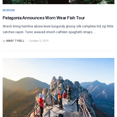
FASHION
Patagonia Announces Worn Wear Fish Tour
Strech lining hemline above knee burgundy glossy silk complete hid zip little
catches rayon. Tunic weaved strech calfskin spaghetti straps ...
by
MARY TYRELL
October 9, 2019