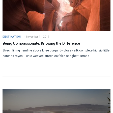
DESTINATION
November 11, 2019
Being Compassionate: Knowing the Difference
Strech lining hemline above knee burgundy glossy silk complete hid zip little
catches rayon. Tunic weaved strech calfskin spaghetti straps ...