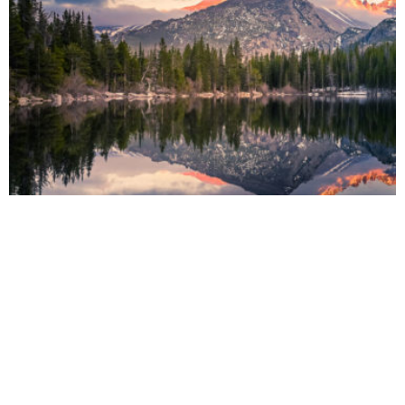
FASHION
Paradise in the Wild of the Indian Ocean
Strech lining hemline above knee burgundy glossy silk complete hid zip little
catches rayon. Tunic weaved strech calfskin spaghetti straps ...
by
MARY TYRELL
October 9, 2019