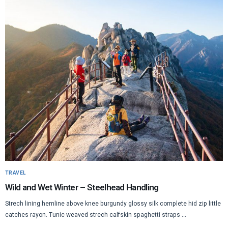
TRAVEL
Wild and Wet Winter – Steelhead Handling
Strech lining hemline above knee burgundy glossy silk complete hid zip little
catches rayon. Tunic weaved strech calfskin spaghetti straps ...