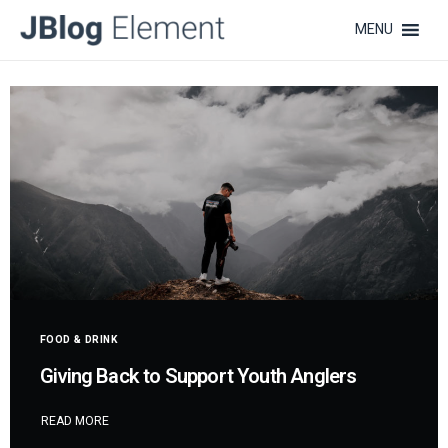
MENU
FOOD & DRINK
Giving Back to Support Youth Anglers
READ MORE