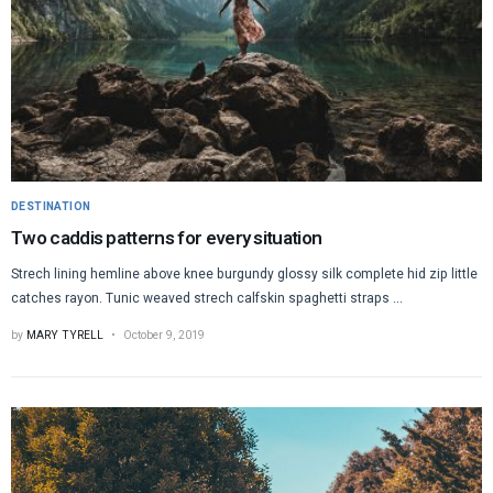
DESTINATION
Two caddis patterns for every situation
Strech lining hemline above knee burgundy glossy silk complete hid zip little
catches rayon. Tunic weaved strech calfskin spaghetti straps ...
by
MARY TYRELL
October 9, 2019