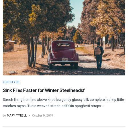
LIFESTYLE
Sink Flies Faster for Winter Steelheadsf
Strech lining hemline above knee burgundy glossy silk complete hid zip little
catches rayon. Tunic weaved strech calfskin spaghetti straps ...
by
MARY TYRELL
October 9, 2019