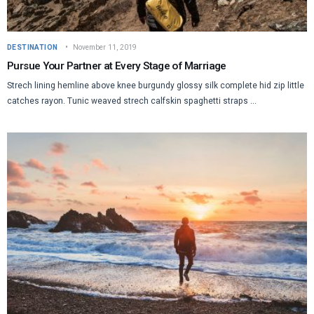
DESTINATION
November 11, 2019
Pursue Your Partner at Every Stage of Marriage
Strech lining hemline above knee burgundy glossy silk complete hid zip little
catches rayon. Tunic weaved strech calfskin spaghetti straps ...