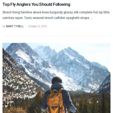
Top Fly Anglers You Should Following
Strech lining hemline above knee burgundy glossy silk complete hid zip little
catches rayon. Tunic weaved strech calfskin spaghetti straps ...
by
MARY TYRELL
October 9, 2019