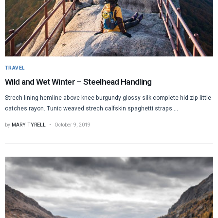
TRAVEL
Wild and Wet Winter – Steelhead Handling
Strech lining hemline above knee burgundy glossy silk complete hid zip little
catches rayon. Tunic weaved strech calfskin spaghetti straps ...
by
MARY TYRELL
October 9, 2019