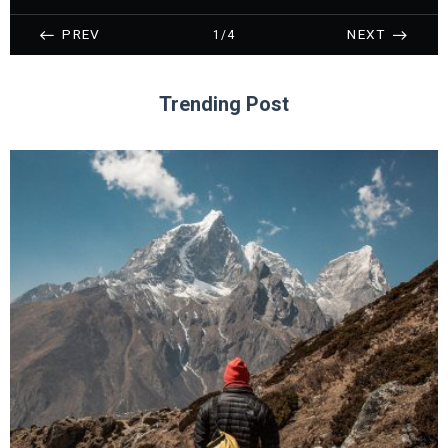
PREV
NEXT
1/4
Trending Post