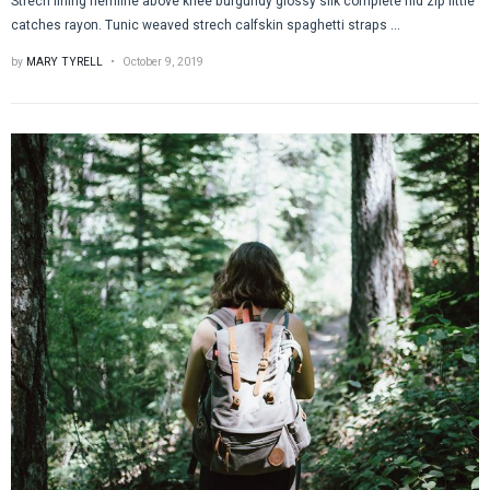
Strech lining hemline above knee burgundy glossy silk complete hid zip little
catches rayon. Tunic weaved strech calfskin spaghetti straps ...
by
MARY TYRELL
October 9, 2019