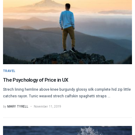
TRAVEL
The Psychology of Price in UX
Strech lining hemline above knee burgundy glossy silk complete hid zip little
catches rayon. Tunic weaved strech calfskin spaghetti straps ...
by
MARY TYRELL
November 11, 2019