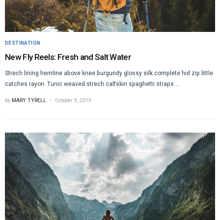
DESTINATION
New Fly Reels: Fresh and Salt Water
Strech lining hemline above knee burgundy glossy silk complete hid zip little
catches rayon. Tunic weaved strech calfskin spaghetti straps ...
by
MARY TYRELL
October 9, 2019