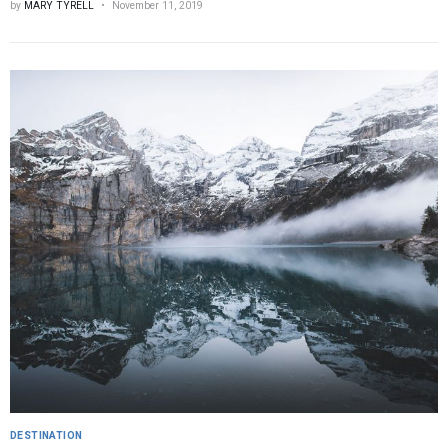
by
MARY TYRELL
November 11, 2019
DESTINATION