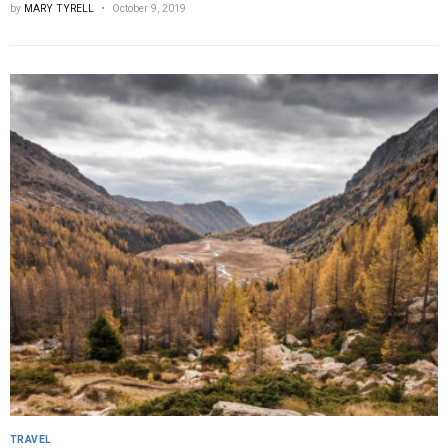
by
MARY TYRELL
October 9, 2019
TRAVEL