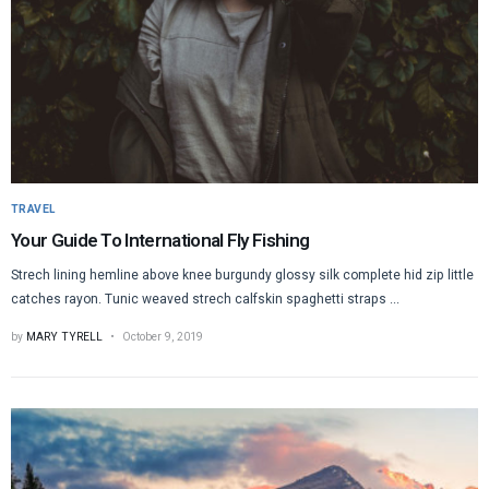
TRAVEL
Your Guide To International Fly Fishing
Strech lining hemline above knee burgundy glossy silk complete hid zip little
catches rayon. Tunic weaved strech calfskin spaghetti straps ...
by
MARY TYRELL
October 9, 2019