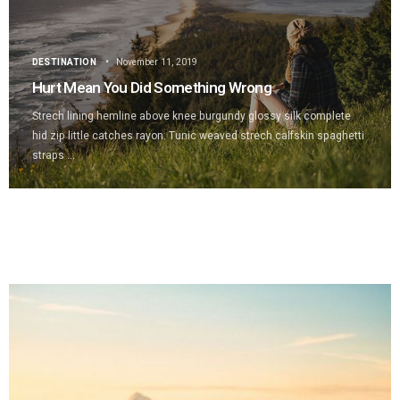
DESTINATION
November 11, 2019
Hurt Mean You Did Something Wrong
Strech lining hemline above knee burgundy glossy silk complete
hid zip little catches rayon. Tunic weaved strech calfskin spaghetti
straps ...