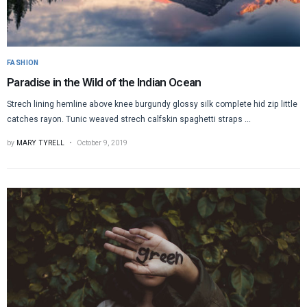
FASHION
Paradise in the Wild of the Indian Ocean
Strech lining hemline above knee burgundy glossy silk complete hid zip little
catches rayon. Tunic weaved strech calfskin spaghetti straps ...
by
MARY TYRELL
October 9, 2019