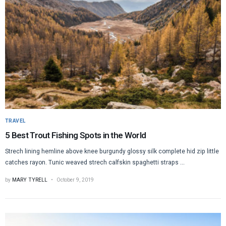
TRAVEL
5 Best Trout Fishing Spots in the World
Strech lining hemline above knee burgundy glossy silk complete hid zip little
catches rayon. Tunic weaved strech calfskin spaghetti straps ...
by
MARY TYRELL
October 9, 2019