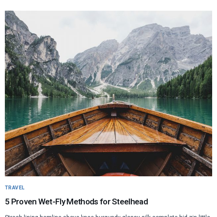
TRAVEL
5 Proven Wet-Fly Methods for Steelhead