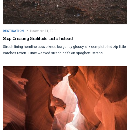
DESTINATION
November 11, 2019
Stop Creating Gratitude Lists Instead
Strech lining hemline above knee burgundy glossy silk complete hid zip little
catches rayon. Tunic weaved strech calfskin spaghetti straps ...