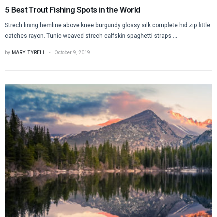
5 Best Trout Fishing Spots in the World
Strech lining hemline above knee burgundy glossy silk complete hid zip little
catches rayon. Tunic weaved strech calfskin spaghetti straps ...
by
MARY TYRELL
October 9, 2019