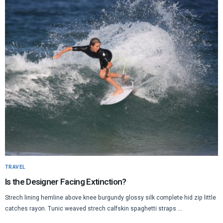
TRAVEL
Is the Designer Facing Extinction?
Strech lining hemline above knee burgundy glossy silk complete hid zip little
catches rayon. Tunic weaved strech calfskin spaghetti straps ...