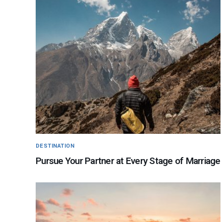
DESTINATION
Pursue Your Partner at Every Stage of Marriage