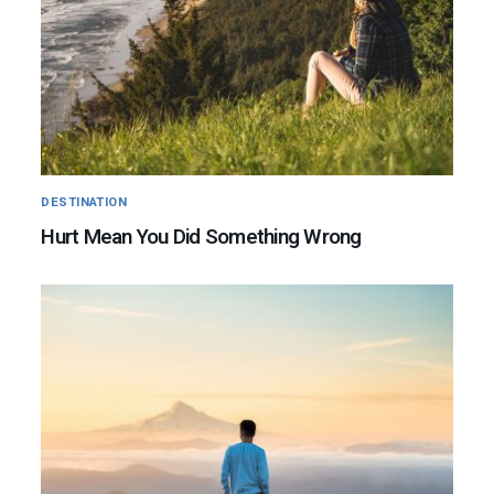
DESTINATION
Hurt Mean You Did Something Wrong