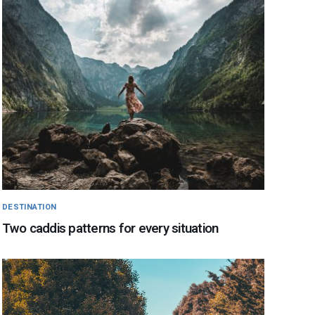
DESTINATION
Two caddis patterns for every situation