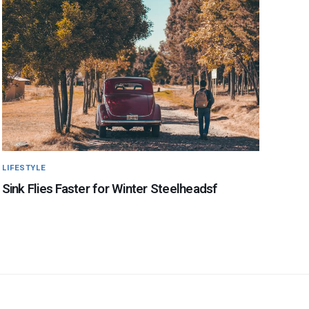
LIFESTYLE
Sink Flies Faster for Winter Steelheadsf