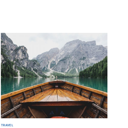
TRAVEL