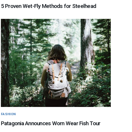
5 Proven Wet-Fly Methods for Steelhead
FASHION
Patagonia Announces Worn Wear Fish Tour