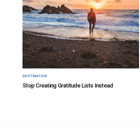
DESTINATION
Stop Creating Gratitude Lists Instead