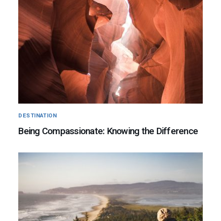
DESTINATION
Being Compassionate: Knowing the Difference