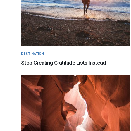
DESTINATION
Stop Creating Gratitude Lists Instead