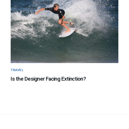
TRAVEL
Is the Designer Facing Extinction?