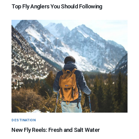
Top Fly Anglers You Should Following
DESTINATION
New Fly Reels: Fresh and Salt Water