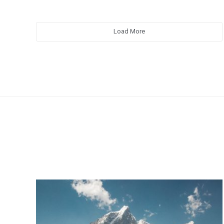
Load More