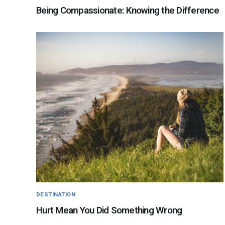
Being Compassionate: Knowing the Difference
DESTINATION
Hurt Mean You Did Something Wrong