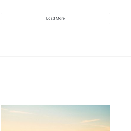
Load More