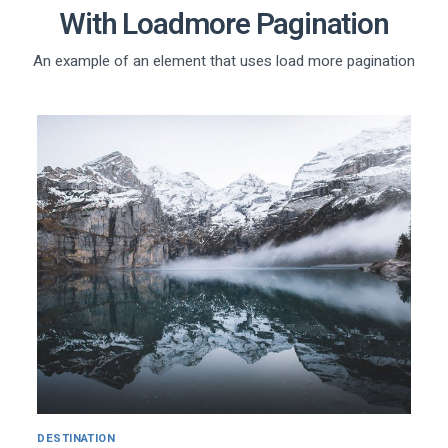
With Loadmore Pagination
An example of an element that uses load more pagination
DESTINATION