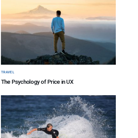
TRAVEL
The Psychology of Price in UX