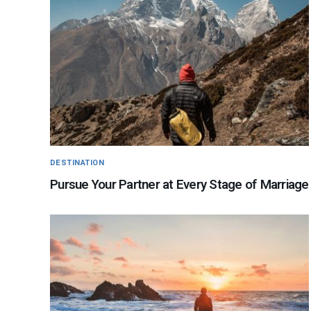
DESTINATION
Pursue Your Partner at Every Stage of Marriage