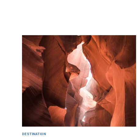
DESTINATION