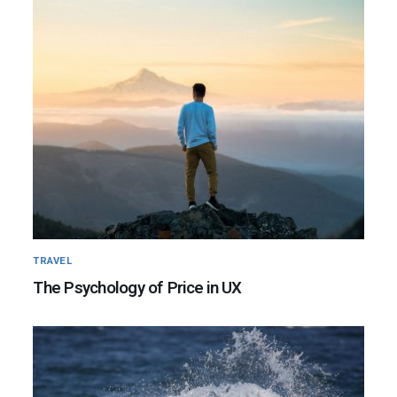
TRAVEL
The Psychology of Price in UX