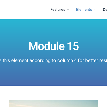
Features
Elements
D
Module 15
 this element according to column 4 for better res