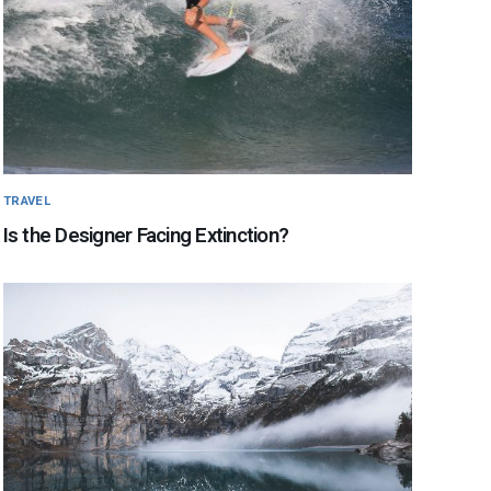
TRAVEL
Is the Designer Facing Extinction?