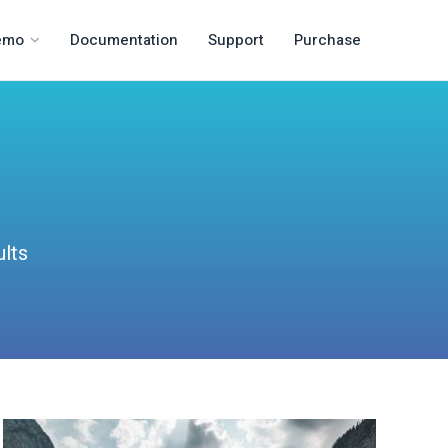
emo
Documentation
Support
Purchase
ults