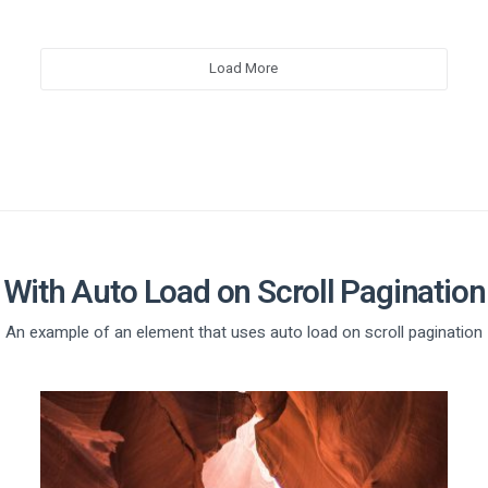
Load More
With Auto Load on Scroll Pagination
An example of an element that uses auto load on scroll pagination