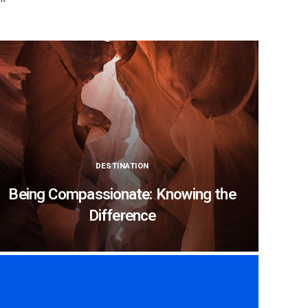
DESTINATION
Being Compassionate: Knowing the
Difference