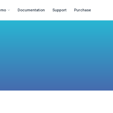
emo
Documentation
Support
Purchase