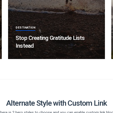
DESTINATION
Stop Creating Gratitude Lists
Instead
Alternate Style with Custom Link
here is 2 hero styles to choose and you can enable custom link blo