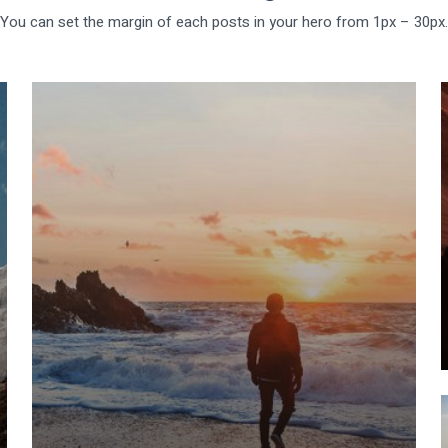
You can set the margin of each posts in your hero from 1px – 30px.