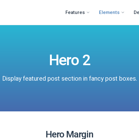
Features
Elements
D
Hero 2
Display featured post section in fancy post boxes.
Hero Margin