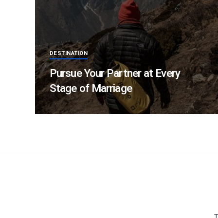
DESTINATION
Pursue Your Partner at Every
Stage of Marriage
T