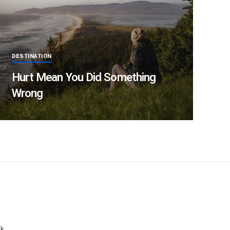
DESTINATION
Hurt Mean You Did Something
Wrong
ck