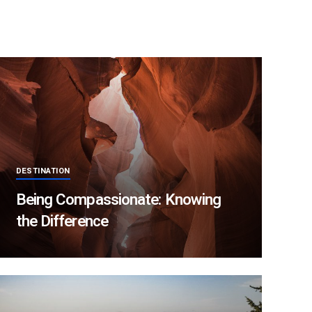
DESTINATION
Being Compassionate: Knowing
the Difference