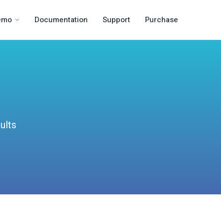
emo
Documentation
Support
Purchase
ults