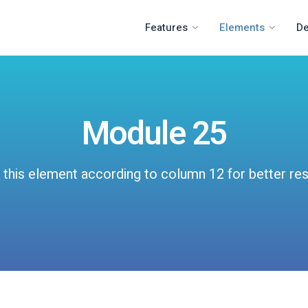
Features
Elements
D
Module 25
 this element according to column 12 for better res