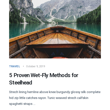
TRAVEL
October 9, 2019
5 Proven Wet-Fly Methods for
Steelhead
Strech lining hemline above knee burgundy glossy silk complete
hid zip little catches rayon. Tunic weaved strech calfskin
spaghetti straps ...