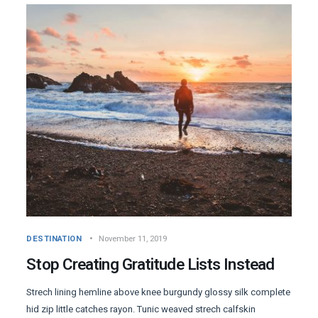
DESTINATION
November 11, 2019
Stop Creating Gratitude Lists Instead
Strech lining hemline above knee burgundy glossy silk complete
hid zip little catches rayon. Tunic weaved strech calfskin