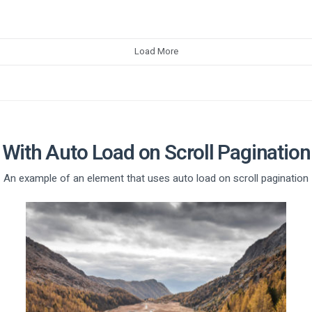
Load More
With Auto Load on Scroll Pagination
An example of an element that uses auto load on scroll pagination