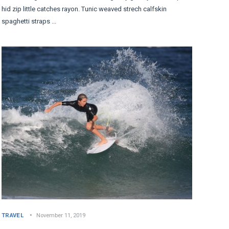
hid zip little catches rayon. Tunic weaved strech calfskin
spaghetti straps ...
TRAVEL
November 11, 2019