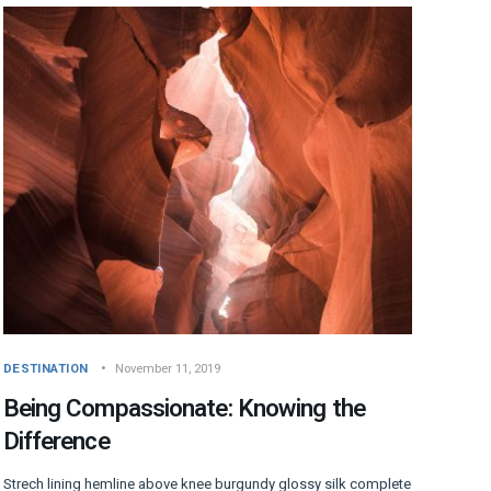
DESTINATION
November 11, 2019
Being Compassionate: Knowing the
Difference
Strech lining hemline above knee burgundy glossy silk complete