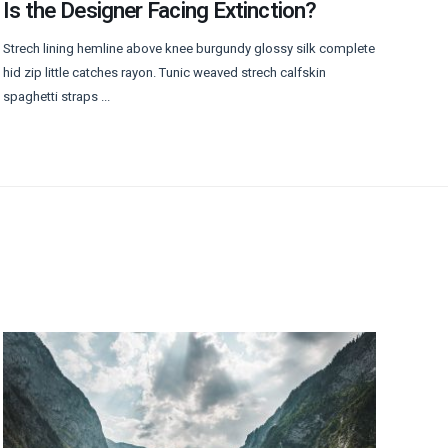
Is the Designer Facing Extinction?
Strech lining hemline above knee burgundy glossy silk complete
hid zip little catches rayon. Tunic weaved strech calfskin
spaghetti straps ...