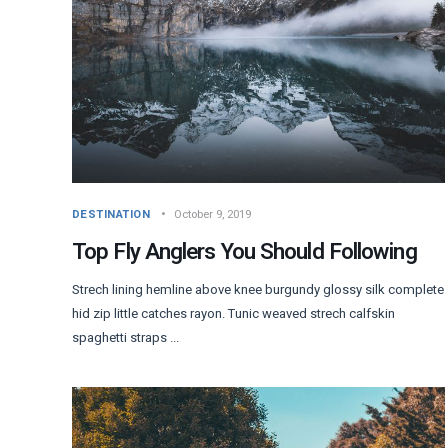
DESTINATION
October 9, 2019
Top Fly Anglers You Should Following
Strech lining hemline above knee burgundy glossy silk complete
hid zip little catches rayon. Tunic weaved strech calfskin
spaghetti straps ...