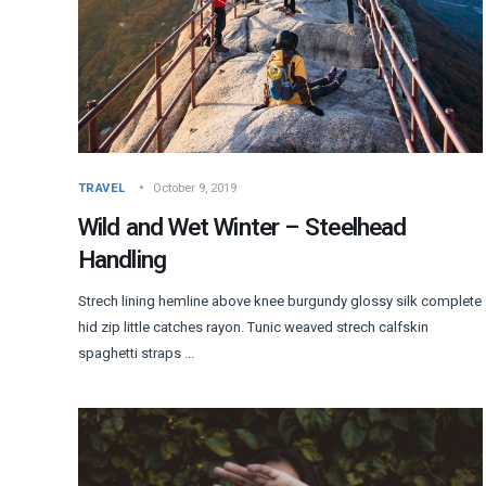
TRAVEL
October 9, 2019
Wild and Wet Winter – Steelhead
Handling
Strech lining hemline above knee burgundy glossy silk complete
hid zip little catches rayon. Tunic weaved strech calfskin
spaghetti straps ...