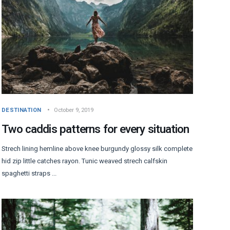
DESTINATION
October 9, 2019
Two caddis patterns for every situation
Strech lining hemline above knee burgundy glossy silk complete
hid zip little catches rayon. Tunic weaved strech calfskin
spaghetti straps ...