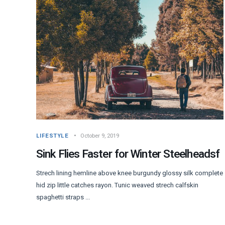
LIFESTYLE
October 9, 2019
Sink Flies Faster for Winter Steelheadsf
Strech lining hemline above knee burgundy glossy silk complete
hid zip little catches rayon. Tunic weaved strech calfskin
spaghetti straps ...