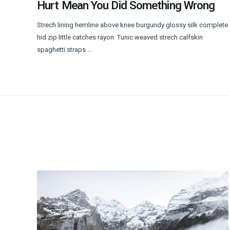
Hurt Mean You Did Something Wrong
Strech lining hemline above knee burgundy glossy silk complete
hid zip little catches rayon. Tunic weaved strech calfskin
spaghetti straps ...