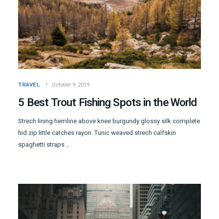
TRAVEL
October 9, 2019
5 Best Trout Fishing Spots in the World
Strech lining hemline above knee burgundy glossy silk complete
hid zip little catches rayon. Tunic weaved strech calfskin
spaghetti straps ...