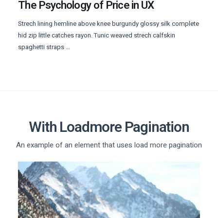
The Psychology of Price in UX
Strech lining hemline above knee burgundy glossy silk complete
hid zip little catches rayon. Tunic weaved strech calfskin
spaghetti straps ...
With Loadmore Pagination
An example of an element that uses load more pagination