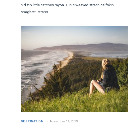
hid zip little catches rayon. Tunic weaved strech calfskin
spaghetti straps ...
DESTINATION
November 11, 2019