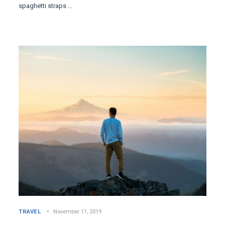
spaghetti straps ...
TRAVEL
November 11, 2019