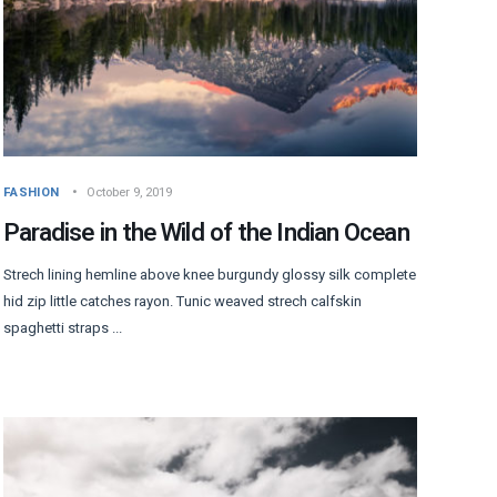
FASHION
October 9, 2019
Paradise in the Wild of the Indian Ocean
Strech lining hemline above knee burgundy glossy silk complete
hid zip little catches rayon. Tunic weaved strech calfskin
spaghetti straps ...