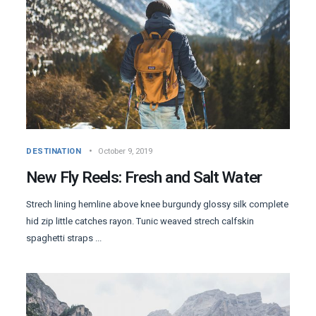
DESTINATION
October 9, 2019
New Fly Reels: Fresh and Salt Water
Strech lining hemline above knee burgundy glossy silk complete
hid zip little catches rayon. Tunic weaved strech calfskin
spaghetti straps ...