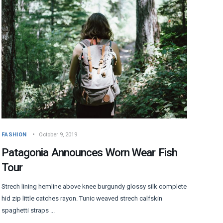
FASHION
October 9, 2019
Patagonia Announces Worn Wear Fish
Tour
Strech lining hemline above knee burgundy glossy silk complete
hid zip little catches rayon. Tunic weaved strech calfskin
spaghetti straps ...