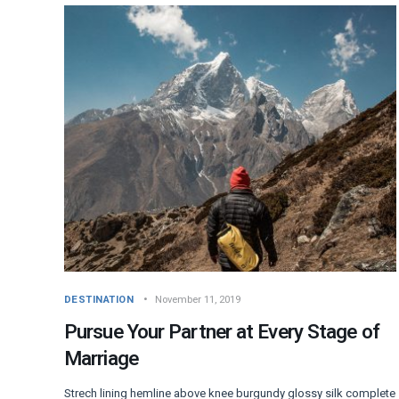
DESTINATION
November 11, 2019
Pursue Your Partner at Every Stage of
Marriage
Strech lining hemline above knee burgundy glossy silk complete