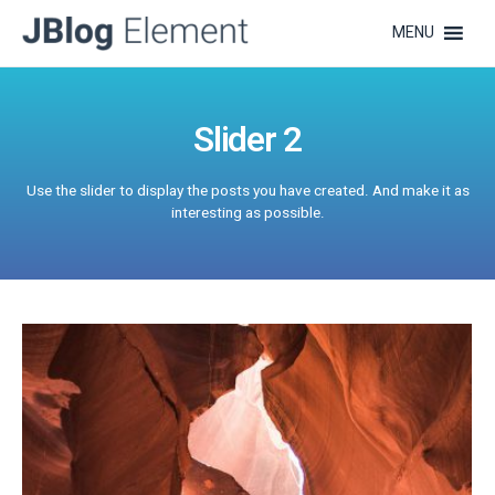
MENU
Slider 2
Use the slider to display the posts you have created. And make it as
interesting as possible.