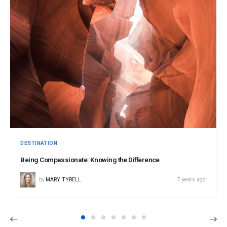
DESTINATION
Being Compassionate: Knowing the Difference
by
MARY TYRELL
7 years ago