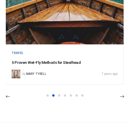
TRAVEL
5 Proven Wet-Fly Methods for Steelhead
by
MARY TYRELL
7 years ago