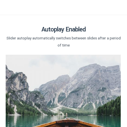
Autoplay Enabled
Slider autoplay automatically switches between slides after a period
of time