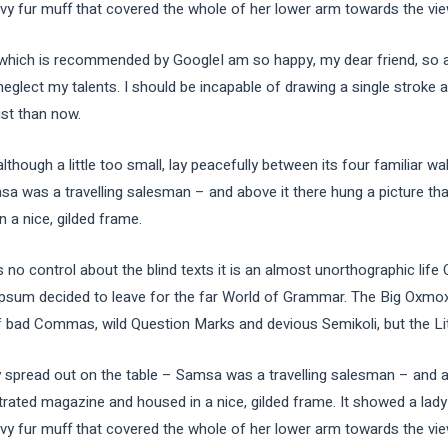
avy fur muff that covered the whole of her lower arm towards the vie
ich is recommended by GoogleI am so happy, my dear friend, so ab
 neglect my talents. I should be incapable of drawing a single stroke
ist than now.
ough a little too small, lay peacefully between its four familiar wal
sa was a travelling salesman – and above it there hung a picture tha
 a nice, gilded frame.
 no control about the blind texts it is an almost unorthographic life
Ipsum decided to leave for the far World of Grammar. The Big Oxmox
ad Commas, wild Question Marks and devious Semikoli, but the Little
ay spread out on the table – Samsa was a travelling salesman – and a
strated magazine and housed in a nice, gilded frame. It showed a lady 
avy fur muff that covered the whole of her lower arm towards the vie