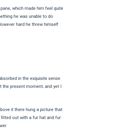
e pane, which made him feel quite
omething he was unable to do
. However hard he threw himself
sorbed in the exquisite sense
 at the present moment; and yet I
bove it there hung a picture that
fitted out with a fur hat and fur
wer.