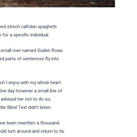
ved strech calfskin spaghetti
for a specific individual.
A small river named Duden flows
ted parts of sentences fly into
ch I enjoy with my whole heart.
 One day however a small line of
advised her not to do so,
 Blind Text didn’t listen.
ave been rewritten a thousand
uld turn around and return to its