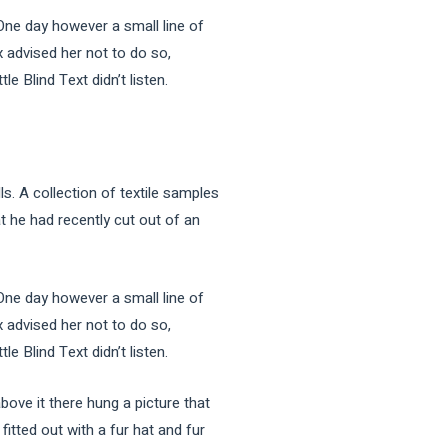
 One day however a small line of
 advised her not to do so,
 Blind Text didn’t listen.
ls. A collection of textile samples
t he had recently cut out of an
 One day however a small line of
 advised her not to do so,
 Blind Text didn’t listen.
bove it there hung a picture that
fitted out with a fur hat and fur