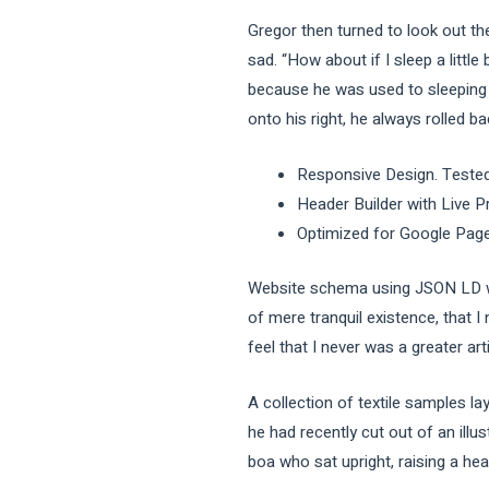
Gregor then turned to look out th
sad. “How about if I sleep a littl
because he was used to sleeping o
onto his right, he always rolled b
Responsive Design. Tested
Header Builder with Live P
Optimized for Google Pag
Website schema using JSON LD wh
of mere tranquil existence, that I
feel that I never was a greater art
A collection of textile samples l
he had recently cut out of an illu
boa who sat upright, raising a he