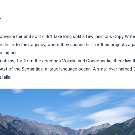
y
onvince her and so it didn’t take long until a few insidious Copy Wr
 her into their agency, where they abused her for their projects agai
using her.
tains, far from the countries Vokalia and Consonantia, there live th
oast of the Semantics, a large language ocean. A small river named 
lialia.