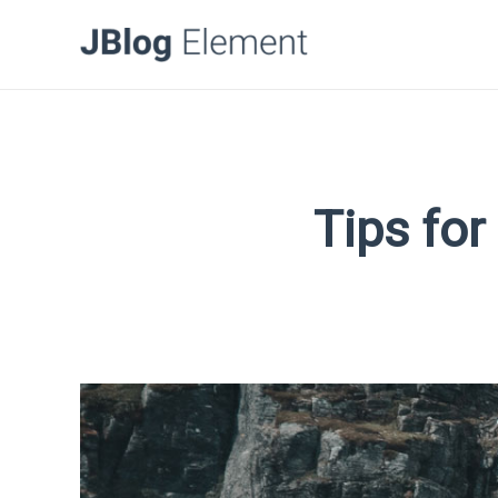
Tips for