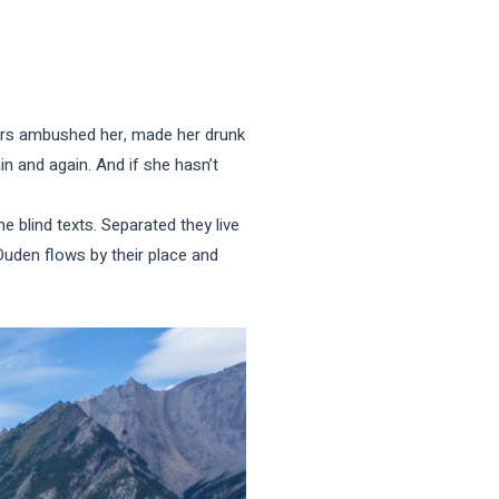
iters ambushed her, made her drunk
n and again. And if she hasn’t
e blind texts. Separated they live
Duden flows by their place and