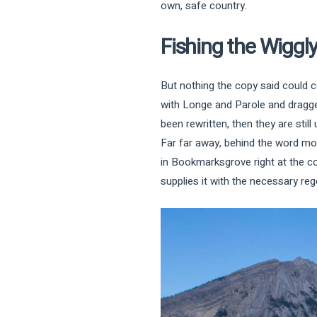
own, safe country.
Fishing the Wiggl
But nothing the copy said could c
with Longe and Parole and dragged
been rewritten, then they are still 
Far far away, behind the word moun
in Bookmarksgrove right at the c
supplies it with the necessary rege