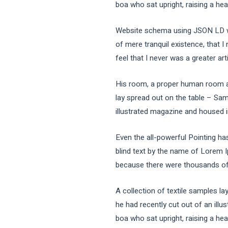
boa who sat upright, raising a he
Website schema using JSON LD wh
of mere tranquil existence, that I
feel that I never was a greater art
His room, a proper human room alth
lay spread out on the table – Sam
illustrated magazine and housed in
Even the all-powerful Pointing has
blind text by the name of Lorem 
because there were thousands of b
A collection of textile samples l
he had recently cut out of an illu
boa who sat upright, raising a he