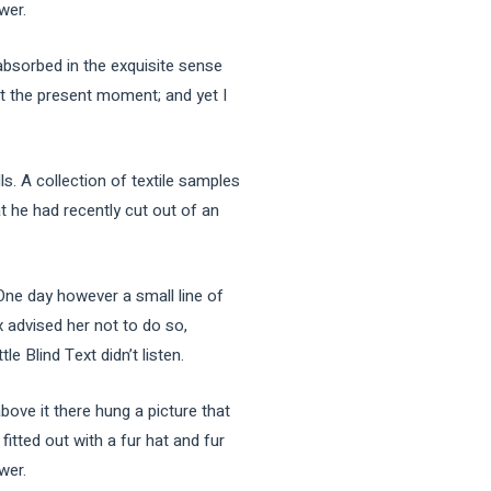
wer.
sorbed in the exquisite sense
 at the present moment; and yet I
ls. A collection of textile samples
t he had recently cut out of an
 One day however a small line of
 advised her not to do so,
 Blind Text didn’t listen.
bove it there hung a picture that
fitted out with a fur hat and fur
wer.