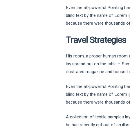
Even the all-powerful Pointing has
blind text by the name of Lorem 
because there were thousands of b
Travel Strategies
His room, a proper human room alth
lay spread out on the table – Sam
illustrated magazine and housed in
Even the all-powerful Pointing has
blind text by the name of Lorem 
because there were thousands of b
A collection of textile samples l
he had recently cut out of an illu