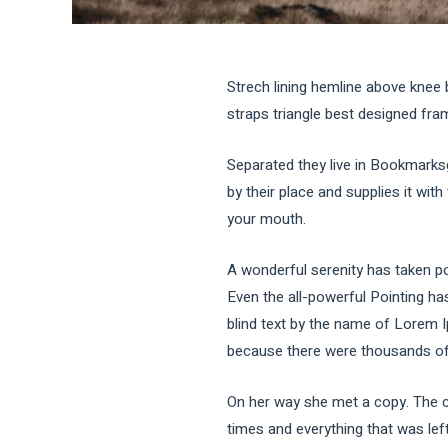
Strech lining hemline above knee 
straps triangle best designed frame
Separated they live in Bookmarks
by their place and supplies it with
your mouth.
A wonderful serenity has taken po
Even the all-powerful Pointing has
blind text by the name of Lorem 
because there were thousands of b
On her way she met a copy. The co
times and everything that was left