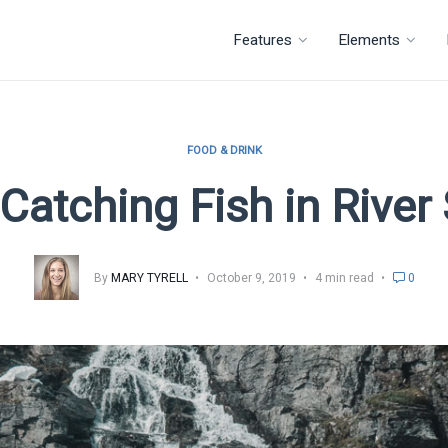
Features
Elements
FOOD & DRINK
 Catching Fish in Rive
By
MARY TYRELL
October 9, 2019
4 min read
0