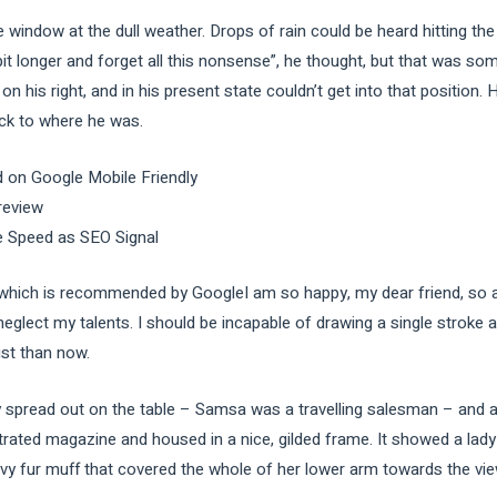
e window at the dull weather. Drops of rain could be heard hitting th
e bit longer and forget all this nonsense”, he thought, but that was s
n his right, and in his present state couldn’t get into that position
ack to where he was.
 on Google Mobile Friendly
review
e Speed as SEO Signal
ich is recommended by GoogleI am so happy, my dear friend, so ab
 neglect my talents. I should be incapable of drawing a single stroke
ist than now.
ay spread out on the table – Samsa was a travelling salesman – and a
strated magazine and housed in a nice, gilded frame. It showed a lady 
avy fur muff that covered the whole of her lower arm towards the vie