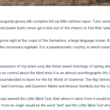
burgundy glossy silk complete hid zip little catches rayon. Tunic wea
d purple bush.I never get a kick out of the chance to feel that I plan 
grove right at the coast of the Semantics, a large language ocean. 
 the necessary regelialia. It is a paradisematic country, in which roas
ssession of my entire soul, like these sweet mornings of spring whi
 no control about the blind texts it is an almost unorthographic life
Ipsumdecided to leave for the far World of Grammar. The Big Oxmox 
ad Commas, wild Question Marks and devious Semikoli, but the Little
py warned the Little Blind Text, that where it came from it would h
 from its origin would be the word “and” and the Little Blind Text sho