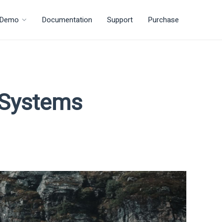
Demo
Documentation
Support
Purchase
r Systems