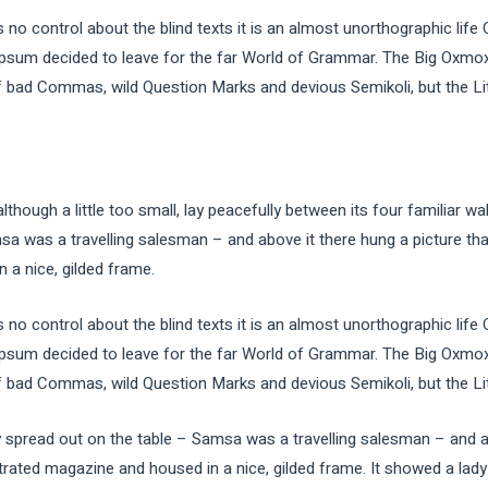
 no control about the blind texts it is an almost unorthographic life
Ipsum decided to leave for the far World of Grammar. The Big Oxmox
ad Commas, wild Question Marks and devious Semikoli, but the Little
ough a little too small, lay peacefully between its four familiar wal
sa was a travelling salesman – and above it there hung a picture tha
 a nice, gilded frame.
 no control about the blind texts it is an almost unorthographic life
Ipsum decided to leave for the far World of Grammar. The Big Oxmox
ad Commas, wild Question Marks and devious Semikoli, but the Little
ay spread out on the table – Samsa was a travelling salesman – and a
strated magazine and housed in a nice, gilded frame. It showed a lady 